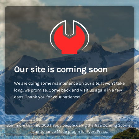
Our site is coming soon
We are doing some maintenance on our site. It won't take
long, we promise. Come back and visit us again in a few
days. Thank you for your patience!
Join more than 80,000 happy people using the
free Coming Soon &
Maintenance Mode plugin for WordPress
.